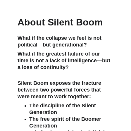
About Silent Boom
What if the collapse we feel is not 
political—but generational?
What if the greatest failure of our 
time is not a lack of intelligence—but 
a loss of continuity?
Silent Boom
 exposes the fracture 
between two powerful forces that 
were meant to work together:
The discipline of the Silent 
Generation
The free spirit of the Boomer 
Generation