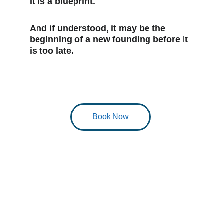
It is a blueprint.
And if understood, it may be the 
beginning of a new founding before it 
is too late.
Book Now