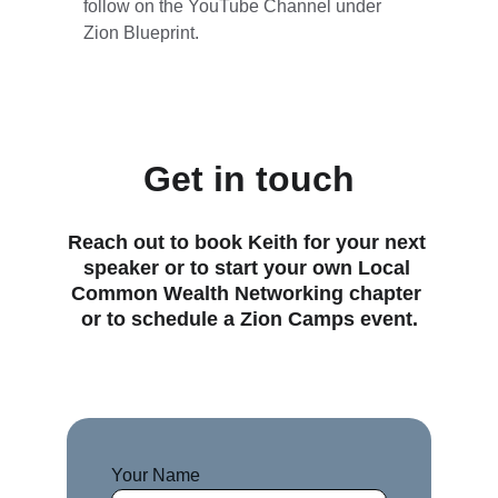
follow on the YouTube Channel under 
Zion Blueprint.
Get in touch
Reach out to book Keith for your next 
speaker or to start your own Local 
Common Wealth Networking chapter 
or to schedule a Zion Camps event.
Your Name