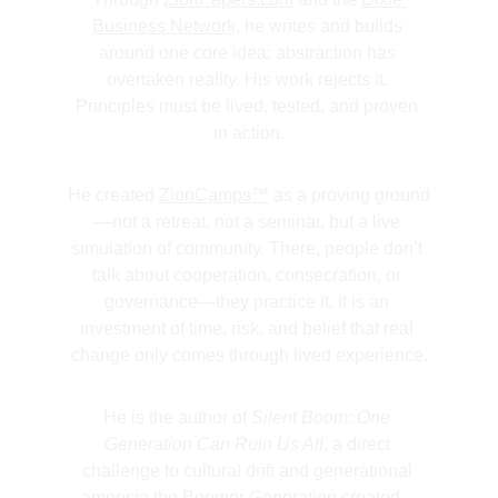
Business Network
, he writes and builds 
around one core idea: abstraction has 
overtaken reality. His work rejects it. 
Principles must be lived, tested, and proven 
in action.
He created 
ZionCamps™
 as a proving ground
—not a retreat, not a seminar, but a live 
simulation of community. There, people don’t 
talk about cooperation, consecration, or 
governance—they practice it. It is an 
investment of time, risk, and belief that real 
change only comes through lived experience.
He is the author of 
Silent Boom: One 
Generation Can Ruin Us All
, a direct 
challenge to cultural drift and generational 
amnesia the Boomer Generation created—