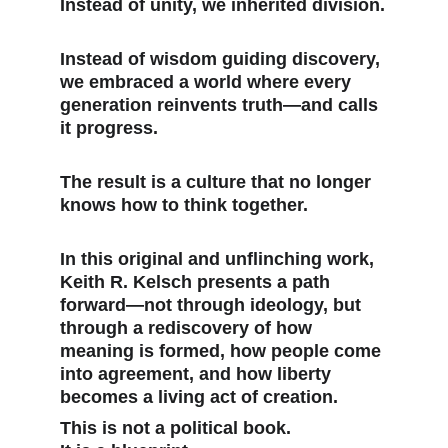
Instead of unity, we inherited division.
Instead of wisdom guiding discovery, 
we embraced a world where every 
generation reinvents truth—and calls 
it progress.
The result is a culture that no longer 
knows how to think together.
In this original and unflinching work, 
Keith R. Kelsch presents a path 
forward—not through ideology, but 
through a rediscovery of how 
meaning is formed, how people come 
into agreement, and how liberty 
becomes a living act of creation.
This is not a political book.