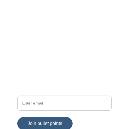
Connect
Join Keith's bullet points for fresh insights
SUBSCRIBE
Your email
Join bullet points