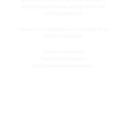
arguing that what is not actively preserved 
will be quietly lost.
His work is not built on noise or spectacle. It 
is built on structure.
Restore what works.
Remove what doesn’t.
Build systems that outlast you.
Book Now