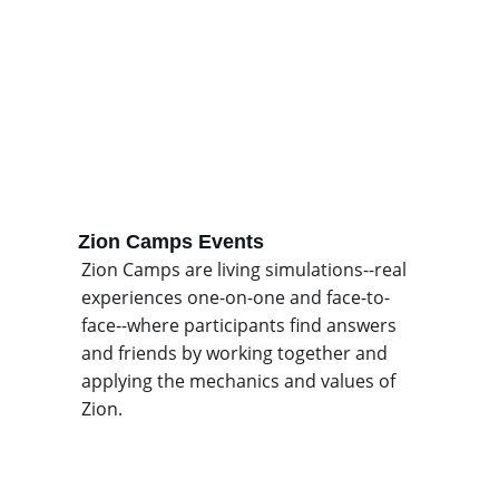
Zion Camps Events
Zion Camps are living simulations--real 
experiences one-on-one and face-to-
face--where participants find answers 
and friends by working together and 
applying the mechanics and values of 
Zion.