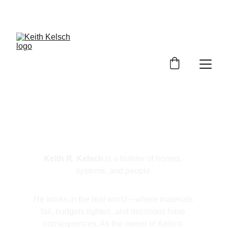
FOR BOOKINGS CLICK HERE
Keith R. Kelsch
Keith R. Kelsch
 is a builder of homes, 
systems, and people.
He works in the real world—where materials 
fail, budgets tighten, and decisions have 
consequences. As the owner of Kelsch 