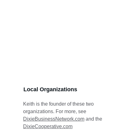
Local Organizations
Keith is the founder of these two 
organizations. For more, see 
DixieBusinessNetwork.com
 and the 
DixieCooperative.com