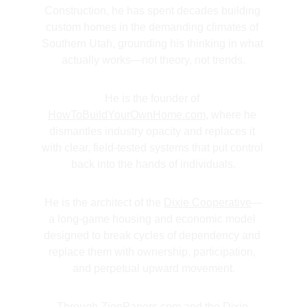
Construction, he has spent decades building 
custom homes in the demanding climates of 
Southern Utah, grounding his thinking in what 
actually works—not theory, not trends.
He is the founder of 
HowToBuildYourOwnHome.com
, where he 
dismantles industry opacity and replaces it 
with clear, field-tested systems that put control 
back into the hands of individuals.
He is the architect of the 
Dixie Cooperative
—
a long-game housing and economic model 
designed to break cycles of dependency and 
replace them with ownership, participation, 
and perpetual upward movement.
Through 
ZionPapers.com
 and the 
Dixie 