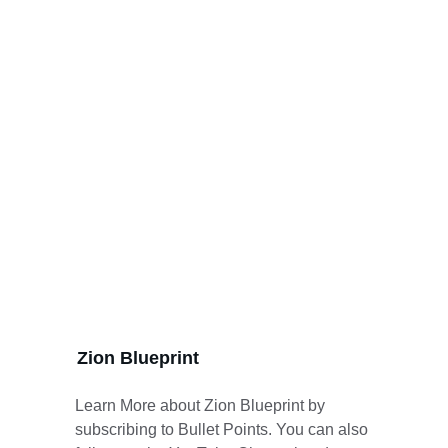
Zion Blueprint
Learn More about Zion Blueprint by 
subscribing to Bullet Points. You can also 