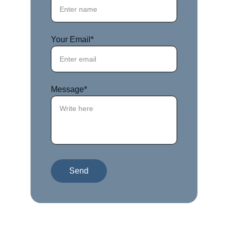
Your Email*
Message*
Send