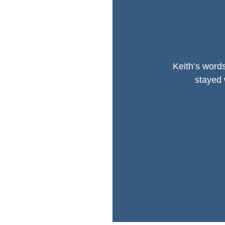
Keith’s words
stayed 