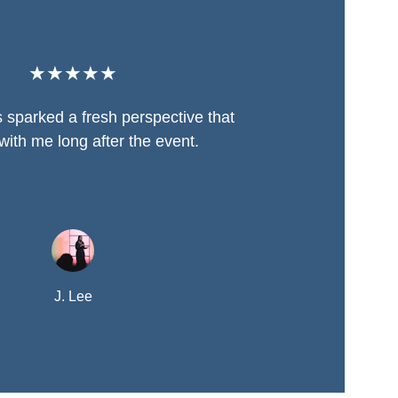
★★★★★
 sparked a fresh perspective that 
with me long after the event.
J. Lee