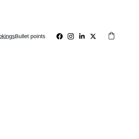
okings
Bullet points