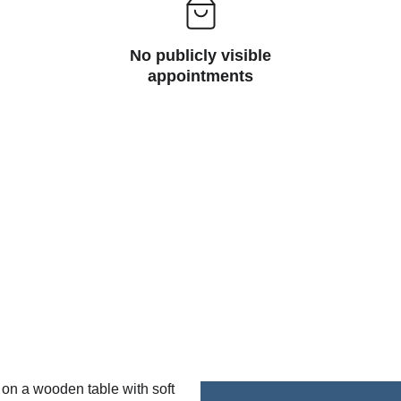
No publicly visible
appointments